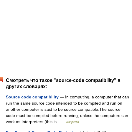
Смотреть что такое "source-code compatibility" в
других словарях:
Source code compatibility
— In computing, a computer that can
run the same source code intended to be compiled and run on
another computer is said to be source compatible.The source
code must be compiled before running, unless the computers can
work as Interpreters (this is …
Wikipedia