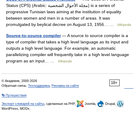
Status (CPS) (Arabic: مجلة الأحوال الشخصية‎) is a series of
progressive Tunisian laws aiming at the institution of equality
between women and men in a number of areas. It was
promulgated by beylical decree on August 13, 1956… …
Wikipedia
Source-to-source compiler
— A source to source compiler is a
type of compiler that takes a high level language as its input and
outputs a high level language. For example, an automatic
parallelizing compiler will frequently take in a high level language
program as an input… …
Wikipedia
© Академик, 2000-2026
18+
Обратная связь:
Техподдержка
,
Реклама на сайте
👣 Путешествия
Экспорт словарей на сайты
, сделанные на PHP,
Joomla,
Drupal,
WordPress, MODx.