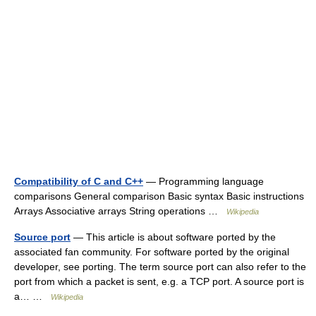
Compatibility of C and C++
— Programming language
comparisons General comparison Basic syntax Basic instructions
Arrays Associative arrays String operations …
Wikipedia
Source port
— This article is about software ported by the
associated fan community. For software ported by the original
developer, see porting. The term source port can also refer to the
port from which a packet is sent, e.g. a TCP port. A source port is
a… …
Wikipedia