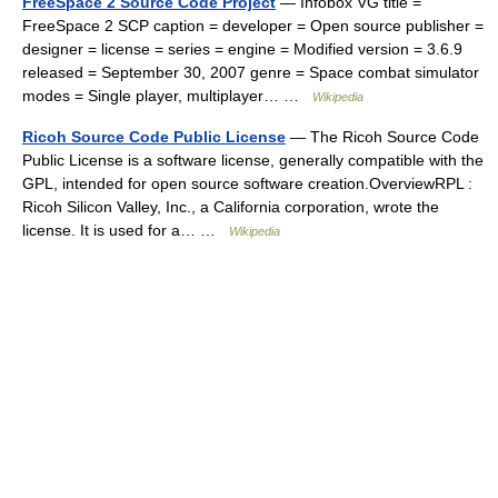
FreeSpace 2 Source Code Project
— Infobox VG title =
FreeSpace 2 SCP caption = developer = Open source publisher =
designer = license = series = engine = Modified version = 3.6.9
released = September 30, 2007 genre = Space combat simulator
modes = Single player, multiplayer… …
Wikipedia
Ricoh Source Code Public License
— The Ricoh Source Code
Public License is a software license, generally compatible with the
GPL, intended for open source software creation.OverviewRPL :
Ricoh Silicon Valley, Inc., a California corporation, wrote the
license. It is used for a… …
Wikipedia