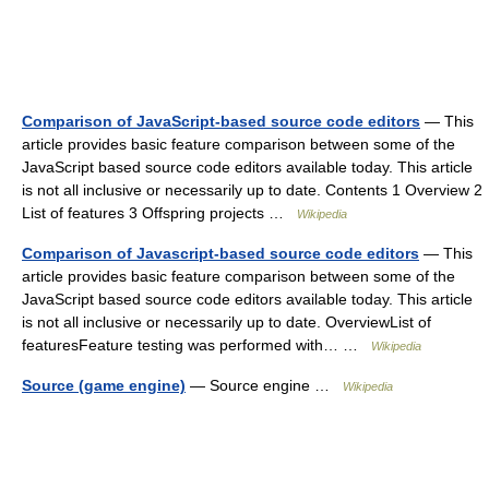
Comparison of JavaScript-based source code editors
— This
article provides basic feature comparison between some of the
JavaScript based source code editors available today. This article
is not all inclusive or necessarily up to date. Contents 1 Overview 2
List of features 3 Offspring projects …
Wikipedia
Comparison of Javascript-based source code editors
— This
article provides basic feature comparison between some of the
JavaScript based source code editors available today. This article
is not all inclusive or necessarily up to date. OverviewList of
featuresFeature testing was performed with… …
Wikipedia
Source (game engine)
— Source engine …
Wikipedia