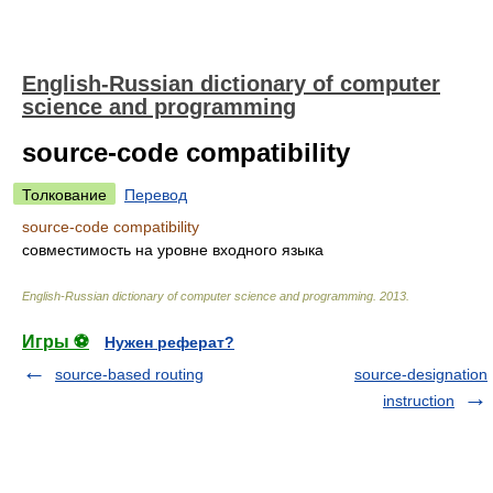
English-Russian dictionary of computer
science and programming
source-code compatibility
Толкование
Перевод
source-code compatibility
совместимость на уровне входного языка
English-Russian dictionary of computer science and programming
.
2013
.
Игры ⚽
Нужен реферат?
source-based routing
source-designation
instruction