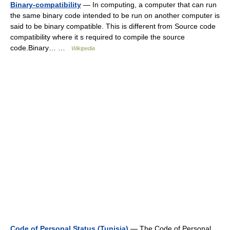
Binary-compatibility
— In computing, a computer that can run
the same binary code intended to be run on another computer is
said to be binary compatible. This is different from Source code
compatibility where it s required to compile the source
code.Binary… …
Wikipedia
Code of Personal Status (Tunisia)
— The Code of Personal