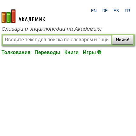
EN
DE
ES
FR
academic.ru
Словари и энциклопедии на Академике
Найти!
Толкования
Переводы
Книги
Игры ⚽